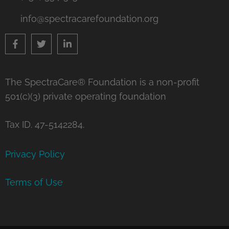
info@spectracarefoundation.org
The SpectraCare® Foundation is a non-profit
501(c)(3) private operating foundation
Tax ID. 47-5142284.
Privacy Policy
Terms of Use