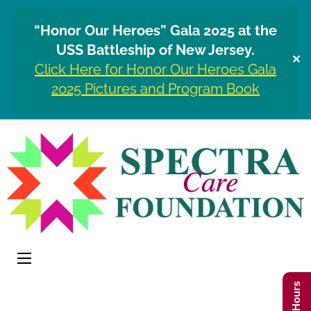
“Honor Our Heroes” Gala 2025 at the
USS Battleship of New Jersey.
✕
Click Here for Honor Our Heroes Gala
2025 Pictures and Program Book