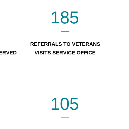
185
REFERRALS TO VETERANS
SERVED
VISITS SERVICE OFFICE
105