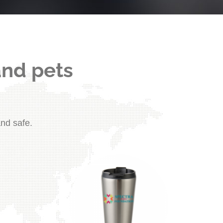
and pets
and safe.