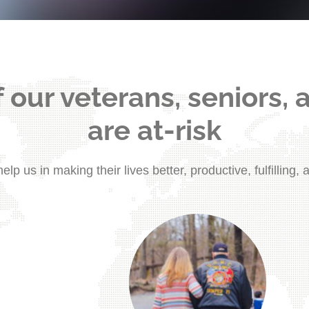
 our veterans, seniors, 
are at-risk
elp us in making their lives better, productive, fulfilling, 