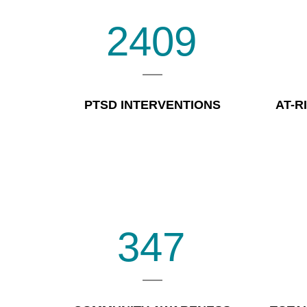
2409
PTSD INTERVENTIONS
AT-R
347