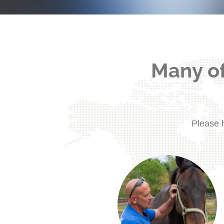
Many of
Please h