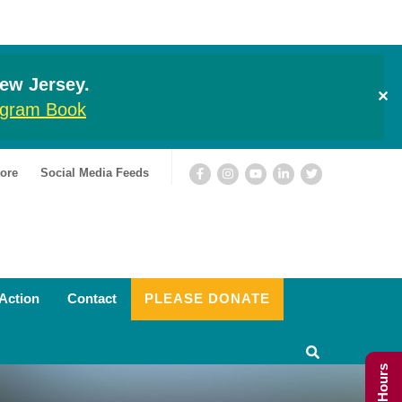
New Jersey.
✕
rogram Book
ore
Social Media Feeds
Action
Contact
PLEASE DONATE