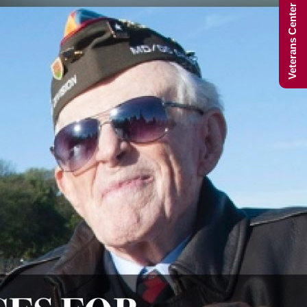
Veterans Center Hours