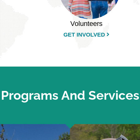
Volunteers
GET INVOLVED
Programs And Services