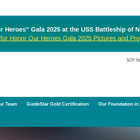
 Heroes” Gala 2025 at the USS Battleship of 
 for Honor Our Heroes Gala 2025 Pictures and P
SCF St
ur Team
GuideStar Gold Certification
Our Foundation in 