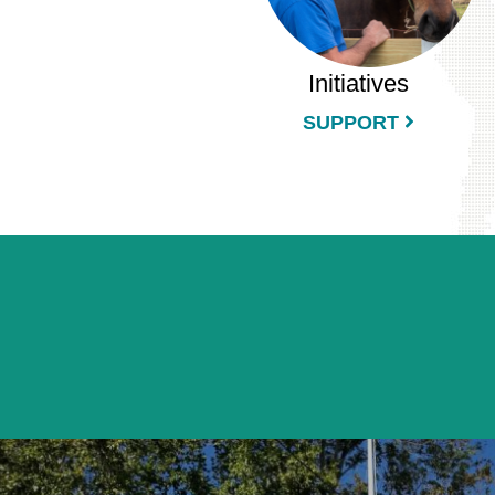
Initiatives
SUPPORT