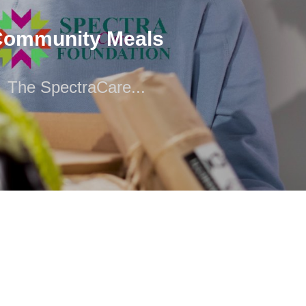
The SpectraCare...
Community Meals
The SpectraCare...
 has affiliations with a number of food pantries that serve
thern New Jersey, along with the...