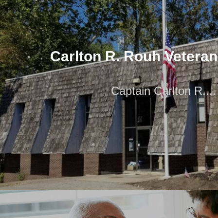
Carlton R. Rouh Vetera
Captain Carlton R....
Carlton R. Rouh Vetera
Captain Carlton R....
Captain Carlton R. Rouh (May 11, 1919 – December 8, 1
Marine who received the Congression
Pet Therapy and Animal