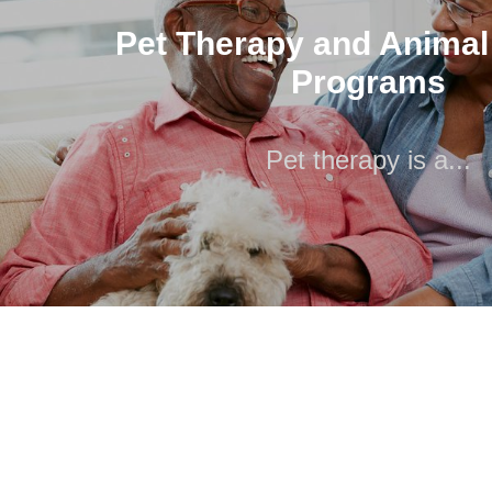
Programs
Pet Therapy and Animal
Pet therapy is a...
Programs
Pet therapy is a...
Pet therapy is a broad service discipline that includes a
other animal activities. We have..