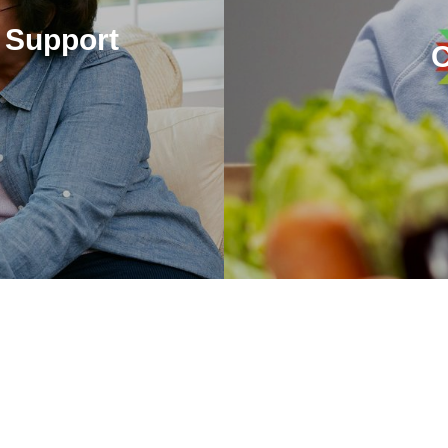
 Support
The SpectraCare Foundation
nimal assisted therapy and
Sou
.