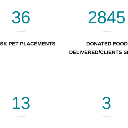
36
2845
ISK PET PLACEMENTS
DONATED FOOD
DELIVERED/CLIENTS 
13
3