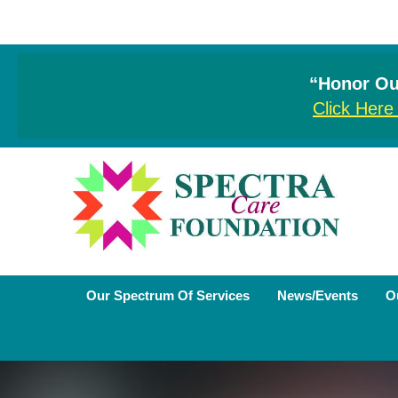
“Honor Our
Click Here
Our Spectrum Of Services
News/Events
O