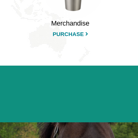
Merchandise
PURCHASE