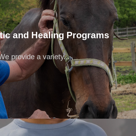
tic and Healing Programs
We provide a variety...
tic and Healing Programs
We provide a variety...
f therapy programs at the SpectraCare Foundation. They
ding Equine Therapy, Healing Arts,...
Community Meals