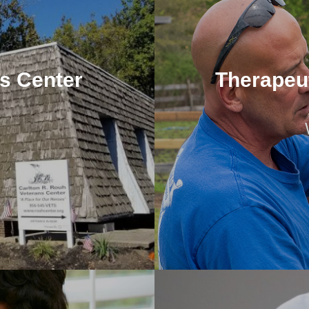
ns Center
Therapeu
ns Center
Therapeu
977) was a United States
We provide a variety o
al...
inclu
 Support