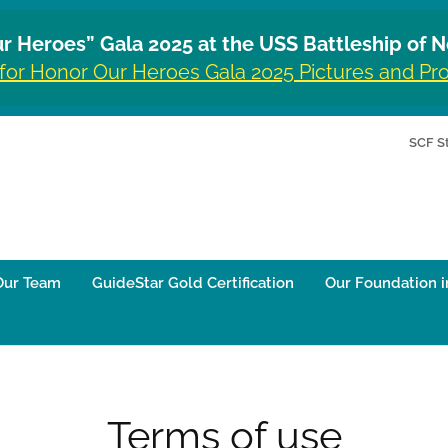
r Heroes” Gala 2025 at the USS Battleship of N
 for Honor Our Heroes Gala 2025 Pictures and P
SCF S
Our Team
GuideStar Gold Certification
Our Foundation i
Terms of use