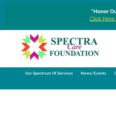
“Honor Ou
Click Here
Our Spectrum Of Services
News/Events