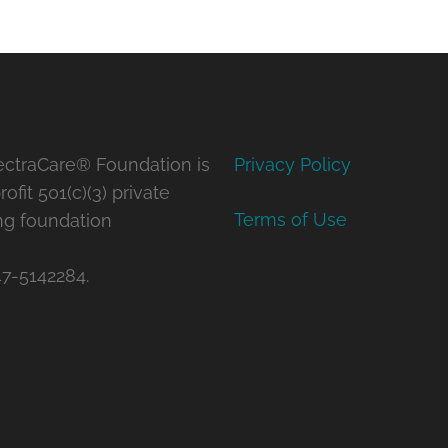
ctraCare® Foundation is
Privacy Policy
ofit 501(c)(3) private
Terms of Use
ng foundation
47-5142284.