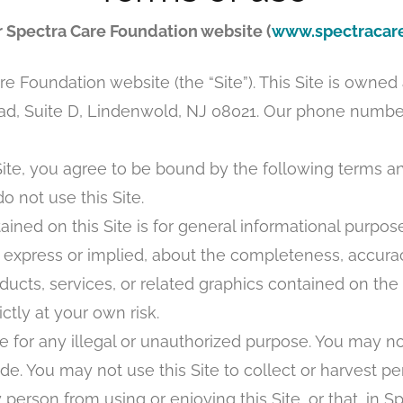
r Spectra Care Foundation website (
www.spectracare
 Foundation website (the “Site”). This Site is owne
, Suite D, Lindenwold, NJ 08021. Our phone number 
ite, you agree to be bound by the following terms and
o not use this Site.
ined on this Site is for general informational purp
express or implied, about the completeness, accuracy, re
oducts, services, or related graphics contained on the
ctly at your own risk.
 for any illegal or unauthorized purpose. You may not
de. You may not use this Site to collect or harvest pe
y person from using or enjoying this Site, or that, in 