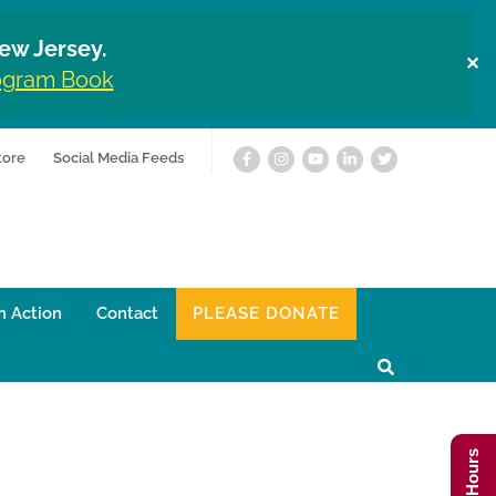
ew Jersey.
✕
rogram Book
tore
Social Media Feeds
n Action
Contact
PLEASE DONATE