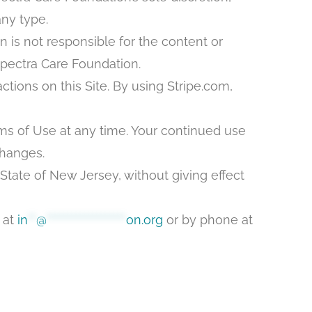
any type.
n is not responsible for the content or
Spectra Care Foundation.
tions on this Site. By using Stripe.com,
ms of Use at any time. Your continued use
changes.
State of New Jersey, without giving effect
 at
in
**
@
*******************
on.org
or by phone at