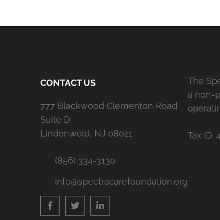
The Spe
CONTACT US
a non-pr
777 Blackwood Clementon Road
operati
Suite D
Lindenwold, NJ 08021
Tax ID. 
(856) 334-3130
info@spectracarefoundation.org