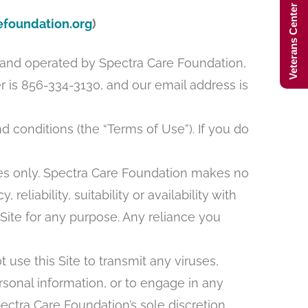
Veterans Center Hours
foundation.org
)
d and operated by Spectra Care Foundation,
is 856-334-3130, and our email address is
 conditions (the “Terms of Use”). If you do
oses only. Spectra Care Foundation makes no
liability, suitability or availability with
 Site for any purpose. Any reliance you
 use this Site to transmit any viruses,
rsonal information, or to engage in any
Spectra Care Foundation’s sole discretion,