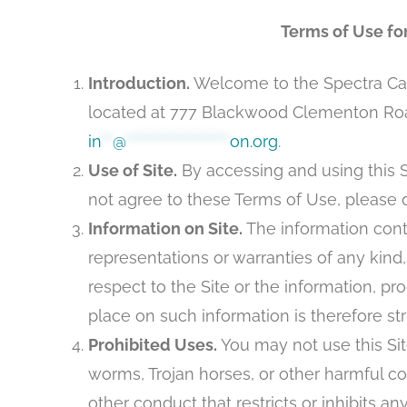
Terms of Use fo
Introduction.
Welcome to the Spectra Care
located at 777 Blackwood Clementon Road
in
**
@
*******************
on.org
.
Use of Site.
By accessing and using this S
not agree to these Terms of Use, please d
Information on Site.
The information conta
representations or warranties of any kind, 
respect to the Site or the information, pr
place on such information is therefore stri
Prohibited Uses.
You may not use this Site
worms, Trojan horses, or other harmful co
other conduct that restricts or inhibits an