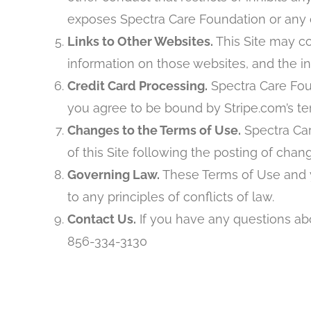
exposes Spectra Care Foundation or any of 
Links to Other Websites.
This Site may co
information on those websites, and the i
Credit Card Processing.
Spectra Care Foun
you agree to be bound by Stripe.com’s ter
Changes to the Terms of Use.
Spectra Car
of this Site following the posting of ch
Governing Law.
These Terms of Use and yo
to any principles of conflicts of law.
Contact Us.
If you have any questions abo
856-334-3130