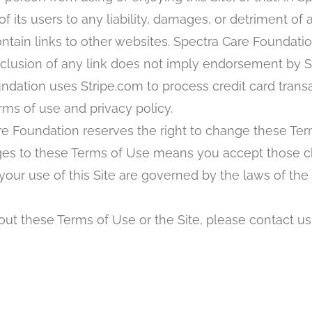
its users to any liability, damages, or detriment of 
ntain links to other websites. Spectra Care Foundatio
nclusion of any link does not imply endorsement by 
dation uses Stripe.com to process credit card transac
ms of use and privacy policy.
e Foundation reserves the right to change these Ter
anges to these Terms of Use means you accept those 
ur use of this Site are governed by the laws of the 
ut these Terms of Use or the Site, please contact us