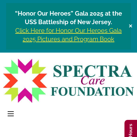
“Honor Our Heroes” Gala 2025 at the
USS Battleship of New Jersey.
✕
Click Here for Honor Our Heroes Gala
2025 Pictures and Program Book