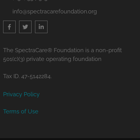
info@spectracarefoundation.org
The SpectraCare® Foundation is a non-profit
501(c)(3) private operating foundation
Tax ID. 47-5142284.
Privacy Policy
Terms of Use