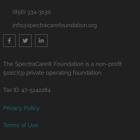
(856) 334-3130
info@spectracarefoundation.org
The SpectraCare® Foundation is a non-profit
501(c)(3) private operating foundation
Tax ID. 47-5142284.
Privacy Policy
Terms of Use