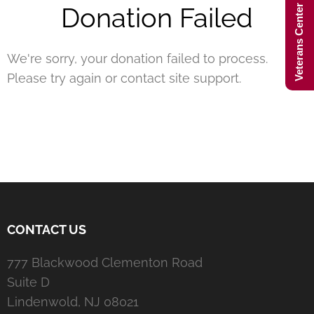
Veterans Center Hours
Donation Failed
We're sorry, your donation failed to process.
Please try again or contact site support.
CONTACT US
777 Blackwood Clementon Road
Suite D
Lindenwold, NJ 08021