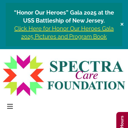
“Honor Our Heroes” Gala 2025 at the
USS Battleship of New Jersey.
✕
Click Here for Honor Our Heroes Gala
2025 Pictures and Program Book