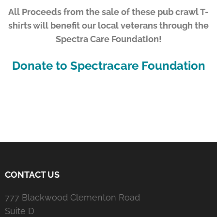
All Proceeds from the sale of these pub crawl T-
shirts will benefit our local veterans through the
Spectra Care Foundation!
Donate to Spectracare Foundation
CONTACT US
777 Blackwood Clementon Road
Suite D