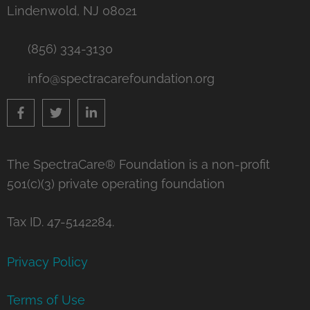
Lindenwold, NJ 08021
(856) 334-3130
info@spectracarefoundation.org
The SpectraCare® Foundation is a non-profit
501(c)(3) private operating foundation
Tax ID. 47-5142284.
Privacy Policy
Terms of Use