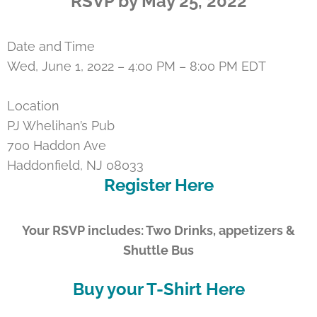
RSVP by May 25, 2022
Date and Time
Wed, June 1, 2022 – 4:00 PM – 8:00 PM EDT
Location
PJ Whelihan’s Pub
700 Haddon Ave
Haddonfield, NJ 08033
Register Here
Your RSVP includes: Two Drinks, appetizers &
Shuttle Bus
Buy your T-Shirt Here