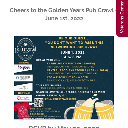
Veterans Center Hours
Cheers to the Golden Years Pub Crawl –
June 1st, 2022