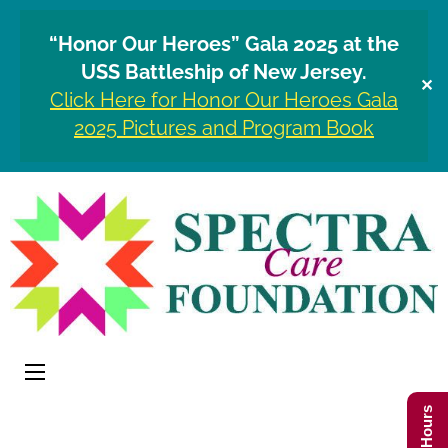
“Honor Our Heroes” Gala 2025 at the
USS Battleship of New Jersey.
✕
Click Here for Honor Our Heroes Gala
2025 Pictures and Program Book