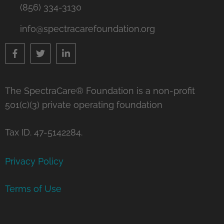
(856) 334-3130
info@spectracarefoundation.org
The SpectraCare® Foundation is a non-profit
501(c)(3) private operating foundation
Tax ID. 47-5142284.
Privacy Policy
Terms of Use