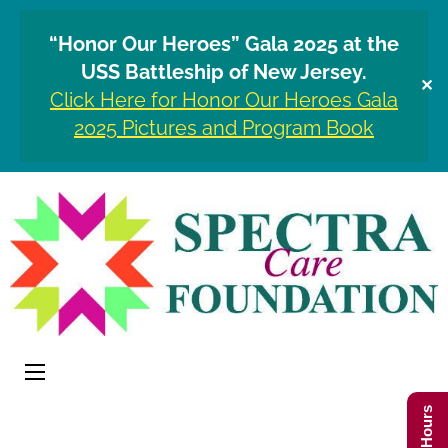
“Honor Our Heroes” Gala 2025 at the
USS Battleship of New Jersey.
✕
Click Here for Honor Our Heroes Gala
2025 Pictures and Program Book