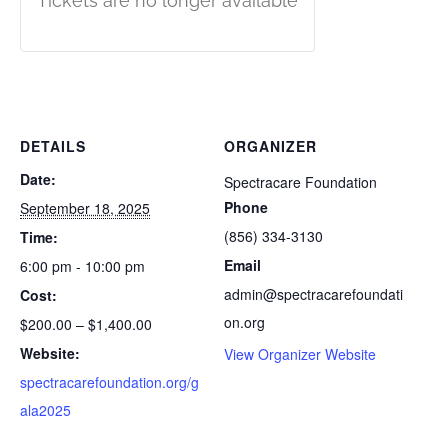
Tickets are no longer available
DETAILS
ORGANIZER
Date:
Spectracare Foundation
Phone
September 18, 2025
(856) 334-3130
Time:
Email
6:00 pm - 10:00 pm
admin@spectracarefoundati
Cost:
on.org
$200.00 – $1,400.00
Website:
View Organizer Website
spectracarefoundation.org/g
ala2025