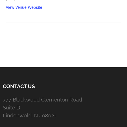
View Venue Website
CONTACT US
777 Blackwood Clementon Road
Suite D
Lindenwold, NJ 08021