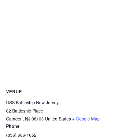
VENUE
USS Battleship New Jersey
62 Battleship Place
Camden
,
NJ
08103
United States
+ Google Map
Phone
(856) 966-1652