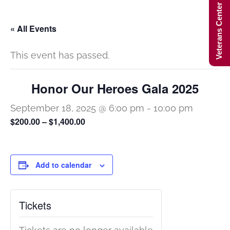
Veterans Center Hours
« All Events
This event has passed.
Honor Our Heroes Gala 2025
September 18, 2025 @ 6:00 pm
-
10:00 pm
$200.00 – $1,400.00
Add to calendar
Tickets